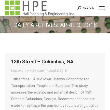
Search
Search:
DAILY ARCHIVES:
APRIL 3, 2018
You are here:
13th Street – Columbus, GA
Newsworthy
By
admin
April 3, 2018
13th Street – A MidTown-Uptown Connector for
Transportation, People and Business This study
assesses the existing and potential design of 13th
Street in Columbus, Georgia. Recommendations are
made to revitalize the corridor by reconverting outside