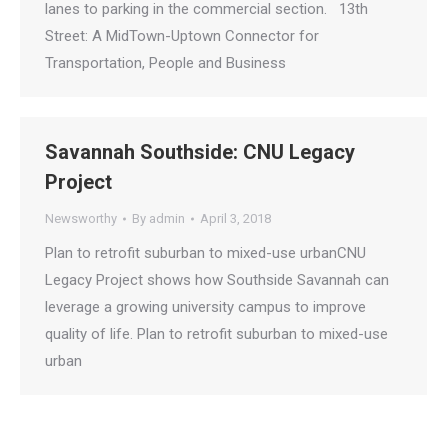
lanes to parking in the commercial section. 13th
Street: A MidTown-Uptown Connector for
Transportation, People and Business
Savannah Southside: CNU Legacy
Project
Newsworthy
By
admin
April 3, 2018
Plan to retrofit suburban to mixed-use urbanCNU
Legacy Project shows how Southside Savannah can
leverage a growing university campus to improve
quality of life. Plan to retrofit suburban to mixed-use
urban