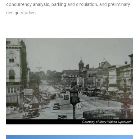
concurrency analysis, parking and circulation, and preliminary
design studies.