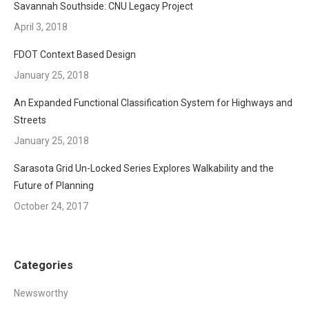
Savannah Southside: CNU Legacy Project
April 3, 2018
FDOT Context Based Design
January 25, 2018
An Expanded Functional Classification System for Highways and
Streets
January 25, 2018
Sarasota Grid Un-Locked Series Explores Walkability and the
Future of Planning
October 24, 2017
Categories
Newsworthy