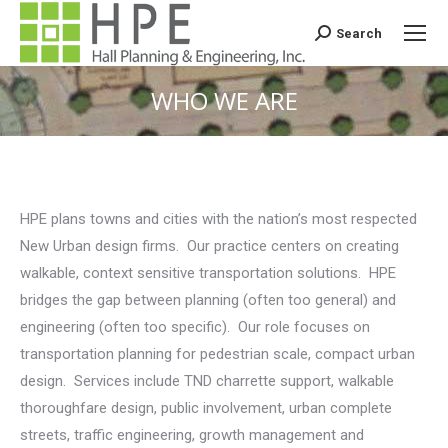
Search
Search:
WHO WE ARE
You are here:
HPE plans towns and cities with the nation’s most respected
New Urban design firms. Our practice centers on creating
walkable, context sensitive transportation solutions. HPE
bridges the gap between planning (often too general) and
engineering (often too specific). Our role focuses on
transportation planning for pedestrian scale, compact urban
design. Services include TND charrette support, walkable
thoroughfare design, public involvement, urban complete
streets, traffic engineering, growth management and