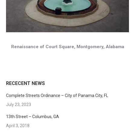
Renaissance of Court Square, Montgomery, Alabama
RECECENT NEWS
Complete Streets Ordinance – City of Panama City, FL
July 23, 2023
13th Street – Columbus, GA
April 3, 2018